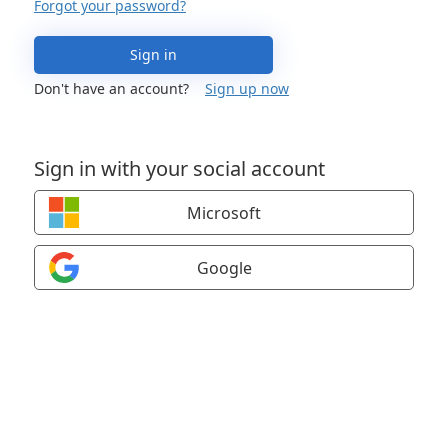
Forgot your password?
Sign in
Don't have an account?
Sign up now
Sign in with your social account
Microsoft
Google