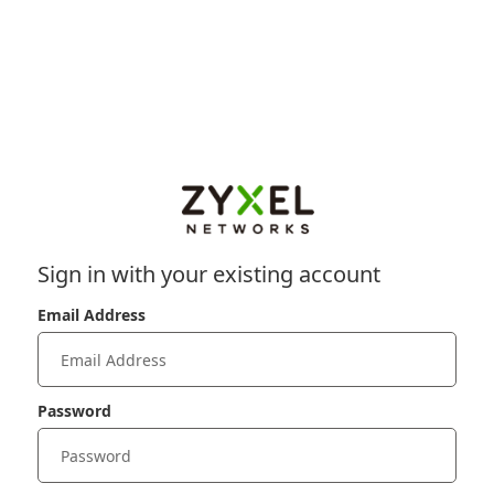
Sign in with your existing account
Email Address
Password